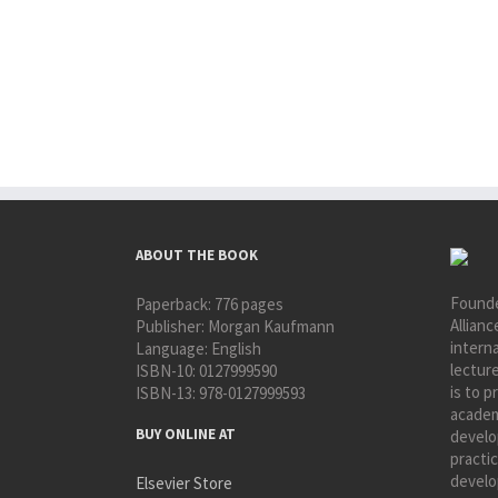
ABOUT THE BOOK
Founde
Paperback:
776 pages
Allianc
Publisher:
Morgan Kaufmann
interna
Language:
English
lectur
ISBN-10:
0127999590
is to p
ISBN-13:
978-0127999593
academ
BUY ONLINE AT
develo
practic
develo
Elsevier Store