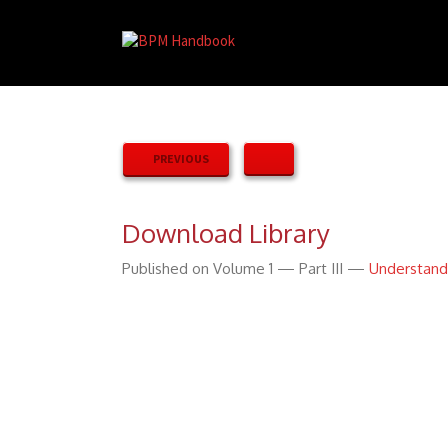
PREVIOUS
Download Library
Published on Volume 1 — Part III —
Understand