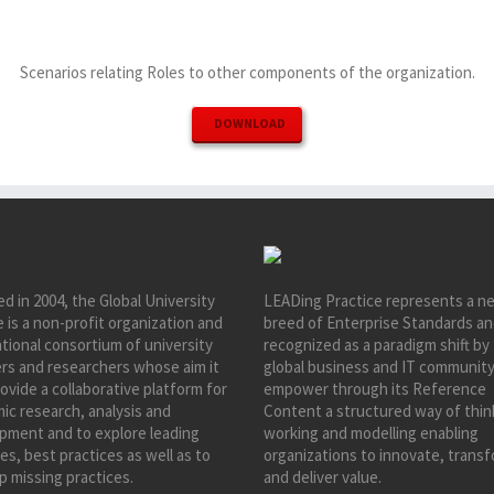
Scenarios relating Roles to other components of the organization.
DOWNLOAD
d in 2004, the Global University
LEADing Practice represents a n
e is a non-profit organization and
breed of Enterprise Standards an
tional consortium of university
recognized as a paradigm shift by
ers and researchers whose aim it
global business and IT community
rovide a collaborative platform for
empower through its Reference
ic research, analysis and
Content a structured way of thin
pment and to explore leading
working and modelling enabling
es, best practices as well as to
organizations to innovate, trans
p missing practices.
and deliver value.