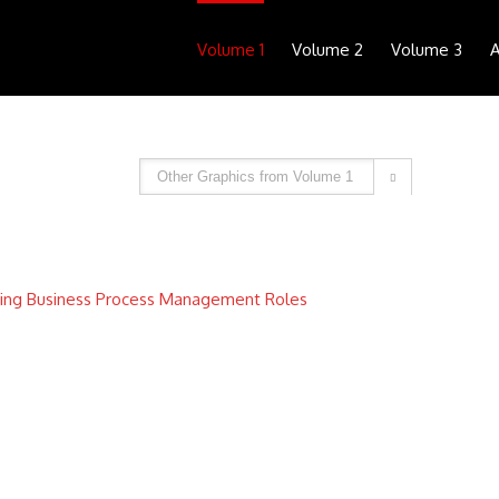
Volume 1
Volume 2
Volume 3
A

ing Business Process Management Roles