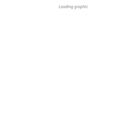
Loading graphic