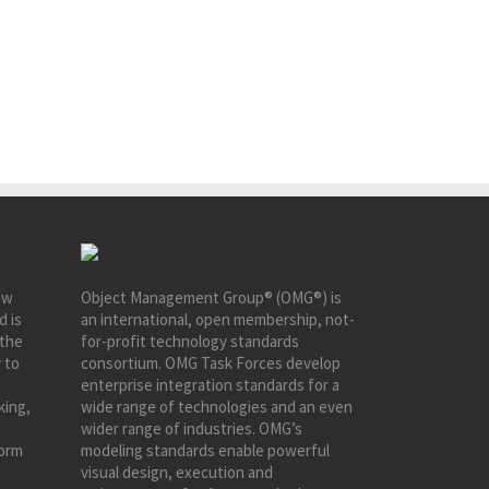
ew
Object Management Group® (OMG®) is
d is
an international, open membership, not-
 the
for-profit technology standards
 to
consortium. OMG Task Forces develop
enterprise integration standards for a
king,
wide range of technologies and an even
wider range of industries. OMG’s
form
modeling standards enable powerful
visual design, execution and