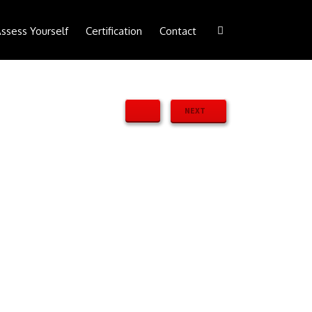
ssess Yourself
Certification
Contact
NEXT