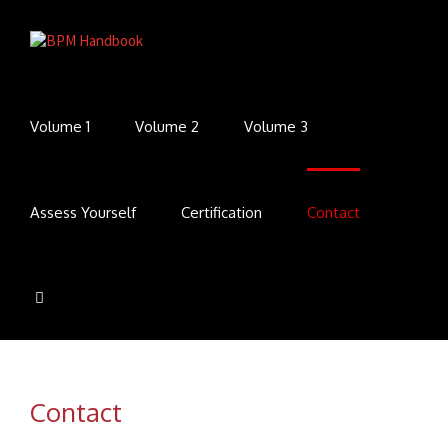
Volume 1
Volume 2
Volume 3
Assess Yourself
Certification
Contact
Contact