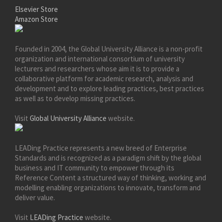
Elsevier Store
Amazon Store
Founded in 2004, the Global University Alliance is a non-profit
organization and international consortium of university
lecturers and researchers whose aim it is to provide a
collaborative platform for academic research, analysis and
development and to explore leading practices, best practices
as well as to develop missing practices.
Visit
Global University Alliance
website.
LEADing Practice represents a new breed of Enterprise
Standards and is recognized as a paradigm shift by the global
business and IT community to empower through its
Reference Content a structured way of thinking, working and
modelling enabling organizations to innovate, transform and
deliver value.
Visit
LEADing Practice
website.