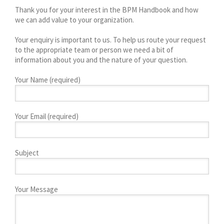
Thank you for your interest in the BPM Handbook and how
we can add value to your organization.
Your enquiry is important to us. To help us route your request
to the appropriate team or person we need a bit of
information about you and the nature of your question.
Your Name (required)
Your Email (required)
Subject
Your Message