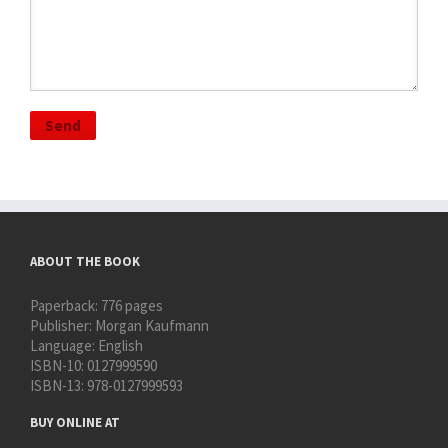
ABOUT THE BOOK
Paperback:
776 pages
Publisher:
Morgan Kaufmann
Language:
English
ISBN-10:
0127999590
ISBN-13:
978-0127999593
BUY ONLINE AT