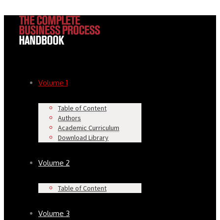
Volume 1
Table of Content
Authors
Academic Curriculum
Download Library
Volume 2
Table of Content
Volume 3