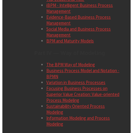
iBPM - Intelligent Business Process
Management
Evidence-Based Business Process
Management
Social Media and Business Process
Management
BPM and Maturity Models
Part IV — Way of Modeling
The BPM Way of Modeling
Business Process Model and Notation -
BPMN
Variation in Business Processes
Focusing Business Processes on
Superior Value Creation: Value-oriented
Process Modeling
Sustainability Oriented Process
Modeling
Information Modeling and Process
Modeling