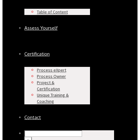
Table of Content
Assess Yourself
Certification
Process eXpert
Process Owner
Project &
Certification
Unique Training &
Coaching
Contact