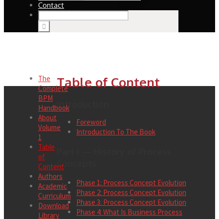
Contact
The
Table of Content
Complete
BPM
Introduction
Handbook
About
Foreword
Volume
Introduction To The Book
1
Table
Part I — History of Process
of
Concepts
Content
Authors
Phase 1: Process Concept Evolution
Academic
Phase 2: Process Concept Evolution
Curriculum
Phase 3: Process Concept Evolution
Download
Phase 4: What Is Business Process
Library