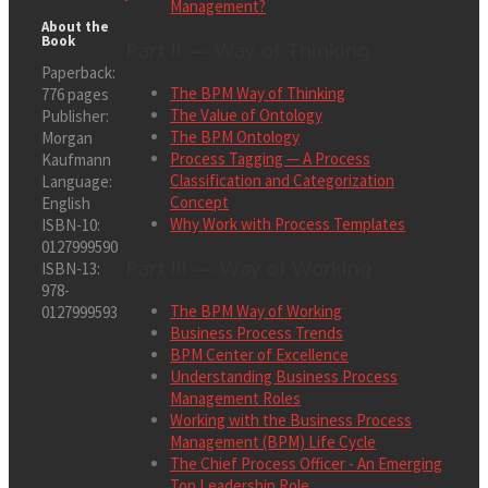
Management?
About the
Book
Part II — Way of Thinking
Paperback:
The BPM Way of Thinking
776 pages
The Value of Ontology
Publisher:
The BPM Ontology
Morgan
Process Tagging — A Process
Kaufmann
Classification and Categorization
Language:
Concept
English
Why Work with Process Templates
ISBN-10:
0127999590
Part III — Way of Working
ISBN-13:
978-
The BPM Way of Working
0127999593
Business Process Trends
BPM Center of Excellence
Understanding Business Process
Management Roles
Working with the Business Process
Management (BPM) Life Cycle
The Chief Process Officer - An Emerging
Top Leadership Role