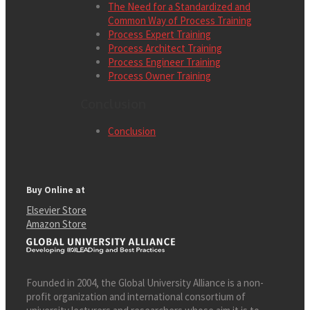
The Need for a Standardized and
Common Way of Process Training
Process Expert Training
Process Architect Training
Process Engineer Training
Process Owner Training
Conclusion
Conclusion
Buy Online at
Elsevier Store
Amazon Store
Founded in 2004, the Global University Alliance is a non-
profit organization and international consortium of