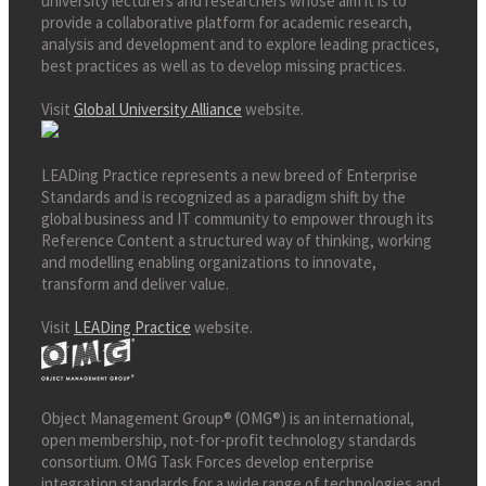
university lecturers and researchers whose aim it is to
provide a collaborative platform for academic research,
analysis and development and to explore leading practices,
best practices as well as to develop missing practices.
Visit
Global University Alliance
website.
LEADing Practice represents a new breed of Enterprise
Standards and is recognized as a paradigm shift by the
global business and IT community to empower through its
Reference Content a structured way of thinking, working
and modelling enabling organizations to innovate,
transform and deliver value.
Visit
LEADing Practice
website.
Object Management Group® (OMG®) is an international,
open membership, not-for-profit technology standards
consortium. OMG Task Forces develop enterprise
integration standards for a wide range of technologies and