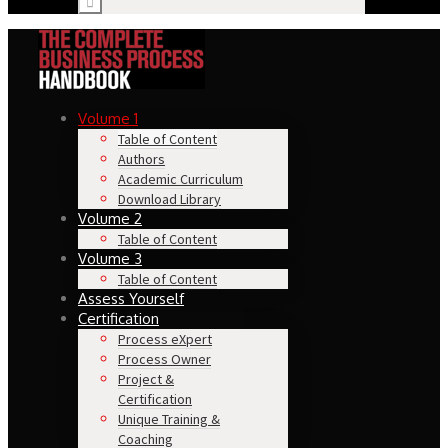
Volume 1
Table of Content
Authors
Academic Curriculum
Download Library
Volume 2
Table of Content
Volume 3
Table of Content
Assess Yourself
Certification
Process eXpert
Process Owner
Project &
Certification
Unique Training &
Coaching