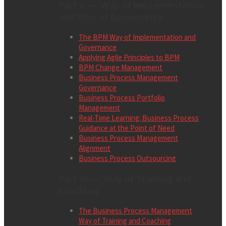
Part V — Way of Implementation
and Way of Governance
The BPM Way of Implementation and
Governance
Applying Agile Principles to BPM
BPM Change Management
Business Process Management
Governance
Business Process Portfolio
Management
Real-Time Learning: Business Process
Guidance at the Point of Need
Business Process Management
Alignment
Business Process Outsourcing
Part VI — Way of Training and
Coaching
The Business Process Management
Way of Training and Coaching