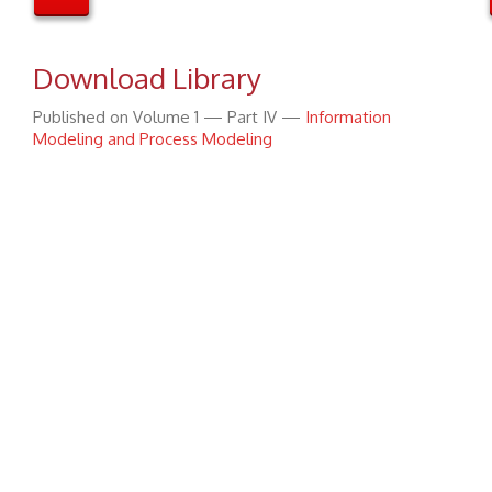
Download Library
Published on Volume 1 — Part IV —
Information
Modeling and Process Modeling