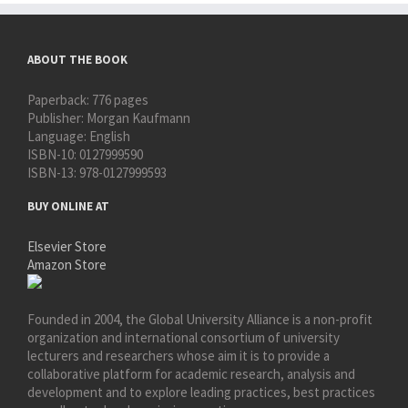
ABOUT THE BOOK
Paperback:
776 pages
Publisher:
Morgan Kaufmann
Language:
English
ISBN-10:
0127999590
ISBN-13:
978-0127999593
BUY ONLINE AT
Elsevier Store
Amazon Store
Founded in 2004, the Global University Alliance is a non-profit
organization and international consortium of university
lecturers and researchers whose aim it is to provide a
collaborative platform for academic research, analysis and
development and to explore leading practices, best practices