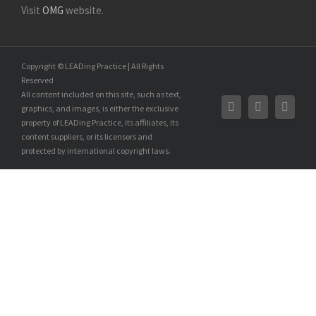
Visit
OMG
website.
Copyright © LEADing Practice | All Rights
Reserved
All content included on this site, such as text,
graphics, and images, is either the exclusive
property of LEADing Practice, its affiliates, its
content suppliers, or its licensors and
protected by international copyright laws.