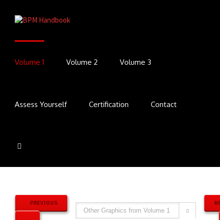
Volume 1
Volume 2
Volume 3
Assess Yourself
Certification
Contact
PREVIOUS
N
