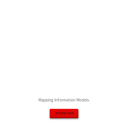
Mapping Information Models.
DOWNLOAD