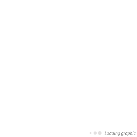
Loading graphic