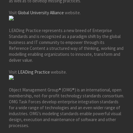
as well as to develop missing practices.
Visit
Global University Alliance
website.
LEADing Practice represents a new breed of Enterprise
Standards and is recognized as a paradigm shift by the global
business and IT community to empower through its
Reference Content a structured way of thinking, working and
modelling enabling organizations to innovate, transform and
deliver value.
Visit
LEADing Practice
website.
Object Management Group® (OMG®) is an international, open
membership, not-for-profit technology standards consortium.
OMG Task Forces develop enterprise integration standards
for a wide range of technologies and an even wider range of
industries. OMG’s modeling standards enable powerful visual
design, execution and maintenance of software and other
processes.