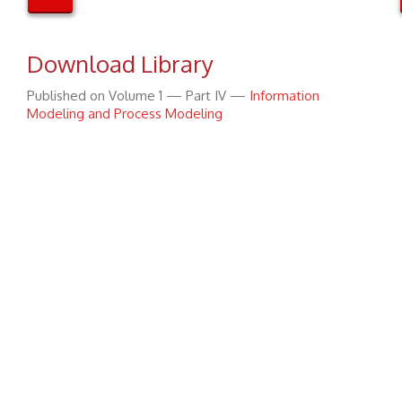
Download Library
Published on Volume 1 — Part IV —
Information
Modeling and Process Modeling