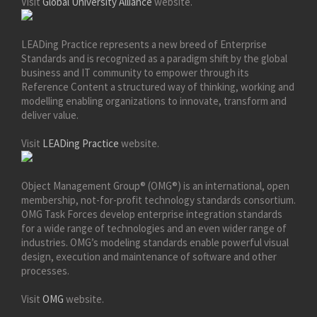
Visit
Global University Alliance
website.
LEADing Practice represents a new breed of Enterprise
Standards and is recognized as a paradigm shift by the global
business and IT community to empower through its
Reference Content a structured way of thinking, working and
modelling enabling organizations to innovate, transform and
deliver value.
Visit
LEADing Practice
website.
Object Management Group® (OMG®) is an international, open
membership, not-for-profit technology standards consortium.
OMG Task Forces develop enterprise integration standards
for a wide range of technologies and an even wider range of
industries. OMG’s modeling standards enable powerful visual
design, execution and maintenance of software and other
processes.
Visit
OMG
website.