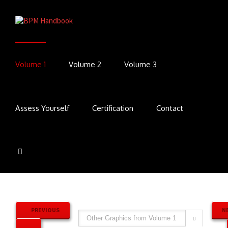
Volume 1
Volume 2
Volume 3
Assess Yourself
Certification
Contact
PREVIOUS
N
