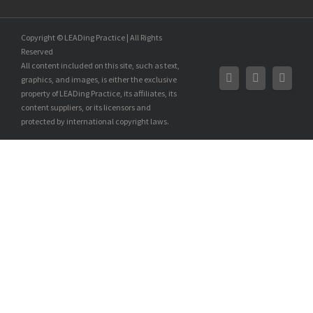
Copyright © LEADing Practice | All Rights
Reserved
All content included on this site, such as text,
graphics, and images, is either the exclusive
property of LEADing Practice, its affiliates, its
content suppliers, or its licensors and
protected by international copyright laws.