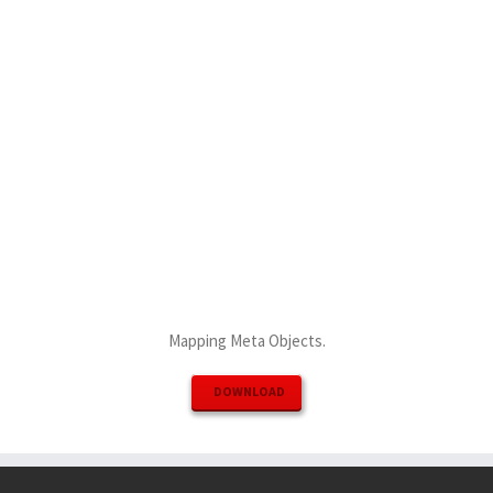
Mapping Meta Objects.
DOWNLOAD