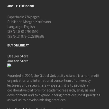
ABOUT THE BOOK
Paperback:
776 pages
Publisher:
Morgan Kaufmann
Language:
English
ISBN-10:
0127999590
ISBN-13:
978-0127999593
BUY ONLINE AT
Elsevier Store
Amazon Store
Founded in 2004, the Global University Alliance is a non-profit
organization and international consortium of university
lecturers and researchers whose aim it is to provide a
collaborative platform for academic research, analysis and
development and to explore leading practices, best practices
as well as to develop missing practices.