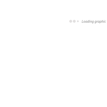
Loading graphic