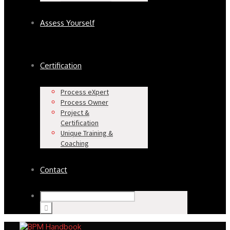
Assess Yourself
Certification
Process eXpert
Process Owner
Project &
Certification
Unique Training &
Coaching
Contact