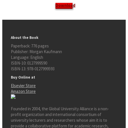
Download
About the Book
Paperback:
776 pages
Publisher:
Morgan Kaufmann
Language:
English
ISBN-10:
0127999590
ISBN-13:
978-0127999593
Buy Online at
Elsevier Store
Amazon Store
Founded in 2004, the Global University Alliance is a non-
profit organization and international consortium of
university lecturers and researchers whose aim it is to
provide a collaborative platform for academic research,