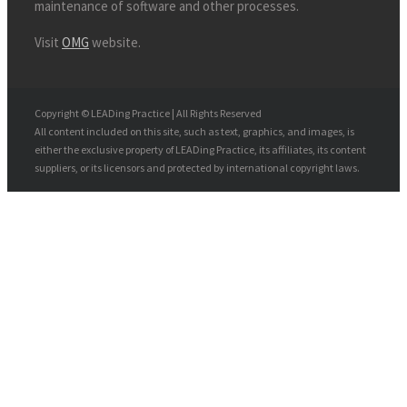
maintenance of software and other processes.
Visit
OMG
website.
Copyright © LEADing Practice | All Rights Reserved
All content included on this site, such as text, graphics, and images, is
either the exclusive property of LEADing Practice, its affiliates, its content
suppliers, or its licensors and protected by international copyright laws.