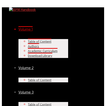
Volume 1
Table of Content
Authors
Academic Curriculum
Download Library
Volume 2
Table of Content
Volume 3
Table of Content