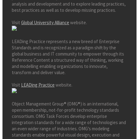
analysis and development and to explore leading practices,
best practices as well as to develop missing practices.
Visit
Global University Alliance
website.
LEADing Practice represents a new breed of Enterprise
Standards and is recognized as a paradigm shift by the
global business and IT community to empower through its
Reference Content a structured way of thinking, working
and modelling enabling organizations to innovate,
transform and deliver value.
Visit
LEADing Practice
website.
Object Management Group® (OMG®) is an international,
open membership, not-for-profit technology standards
consortium. OMG Task Forces develop enterprise
integration standards for a wide range of technologies and
an even wider range of industries. OMG’s modeling
standards enable powerful visual design, execution and