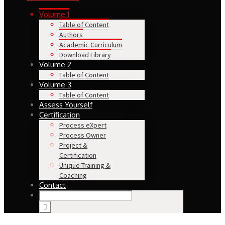
Volume 1
Table of Content
Authors
Academic Curriculum
Download Library
Volume 2
Table of Content
Volume 3
Table of Content
Assess Yourself
Certification
Process eXpert
Process Owner
Project &
Certification
Unique Training &
Coaching
Contact