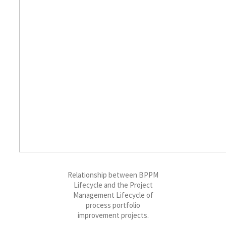
Relationship between BPPM
Lifecycle and the Project
Management Lifecycle of
process portfolio
improvement projects.