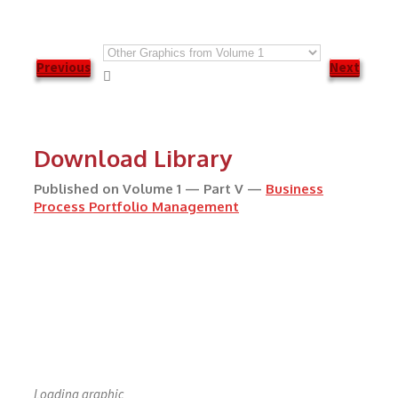
Previous
Next

Download Library
Published on Volume 1 — Part V —
Business
Process Portfolio Management
Loading graphic