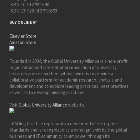
ISBN-10:
0127999590
ISBN-13:
978-0127999593
BUY ONLINE AT
Elsevier Store
Amazon Store
Founded in 2004, the Global University Alliance is a non-profit
organization and international consortium of university
lecturers and researchers whose aim it is to provide a
collaborative platform for academic research, analysis and
development and to explore leading practices, best practices
as well as to develop missing practices.
Visit
Global University Alliance
website.
LEADing Practice represents a new breed of Enterprise
Standards and is recognized as a paradigm shift by the global
business and IT community to empower through its