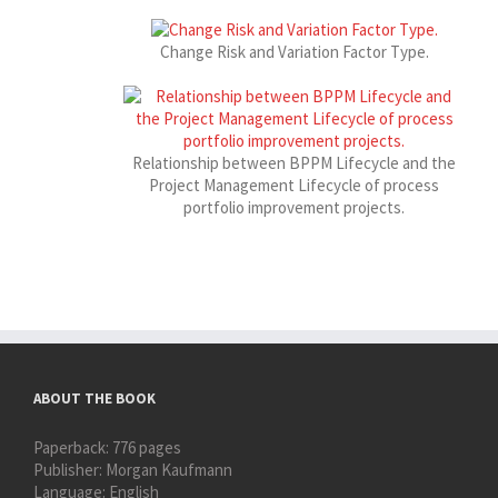
Change Risk and Variation Factor Type.
Relationship between BPPM Lifecycle and the
Project Management Lifecycle of process
portfolio improvement projects.
ABOUT THE BOOK
Paperback:
776 pages
Publisher:
Morgan Kaufmann
Language:
English