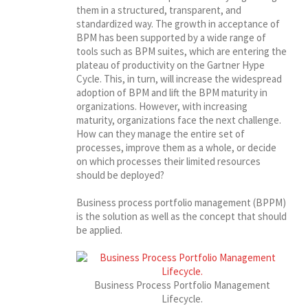
them in a structured, transparent, and
standardized way. The growth in acceptance of
BPM has been supported by a wide range of
tools such as BPM suites, which are entering the
plateau of productivity on the Gartner Hype
Cycle. This, in turn, will increase the widespread
adoption of BPM and lift the BPM maturity in
organizations. However, with increasing
maturity, organizations face the next challenge.
How can they manage the entire set of
processes, improve them as a whole, or decide
on which processes their limited resources
should be deployed?
Business process portfolio management (BPPM)
is the solution as well as the concept that should
be applied.
Business Process Portfolio Management
Lifecycle.