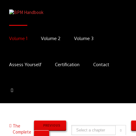
Volume 1
Volume 2
Volume 3
Assess Yourself
Certification
Contact
The
PREVIOUS
Complete
