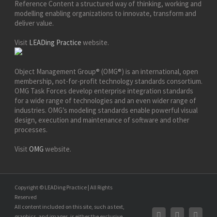
Reference Content a structured way of thinking, working and
modelling enabling organizations to innovate, transform and
deliver value.
Visit
LEADing Practice
website.
Object Management Group® (OMG®) is an international, open
membership, not-for-profit technology standards consortium.
OMG Task Forces develop enterprise integration standards
for a wide range of technologies and an even wider range of
industries. OMG’s modeling standards enable powerful visual
design, execution and maintenance of software and other
processes.
Visit
OMG
website.
Copyright © LEADing Practice | All Rights
Reserved
All content included on this site, such as text,
graphics, and images, is either the exclusive