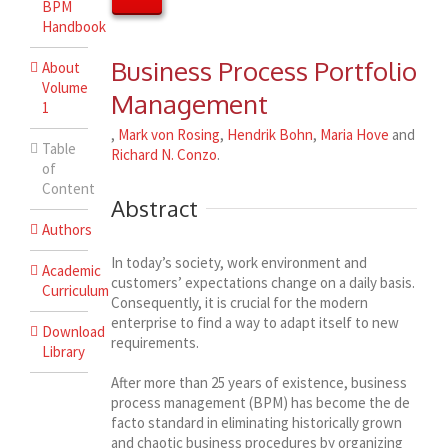
BPM
Handbook
Business Process Portfolio
About
Volume
Management
1
,
Mark von Rosing
,
Hendrik Bohn
,
Maria Hove
and
Table
Richard N. Conzo
.
of
Content
Abstract
Authors
In today’s society, work environment and
Academic
customers’ expectations change on a daily basis.
Curriculum
Consequently, it is crucial for the modern
enterprise to find a way to adapt itself to new
Download
requirements.
Library
After more than 25 years of existence, business
process management (BPM) has become the de
facto standard in eliminating historically grown
and chaotic business procedures by organizing