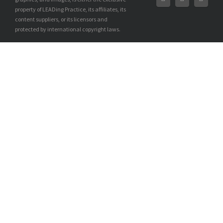
property of LEADing Practice, its affiliates, its
content suppliers, or its licensors and
protected by international copyright laws.