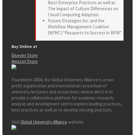
Best Enterprise Practices as well as
The Impact of Culture Differences on
Cloud Computing Adoption.
Future Strategies Inc. and the
Workflow Management Coalition
(WfMC) “Passports to Success in BPM”.
Buy Online at
Elsevier Store
Amazon Store
Founded in 2004, the Global University Alliance is a non-
profit organization and international consortium of
university lecturers and researchers whose aim it is to
provide a collaborative platform for academic research,
analysis and development and to explore leading practices,
best practices as well as to develop missing practices.
Visit
Global University Alliance
website.