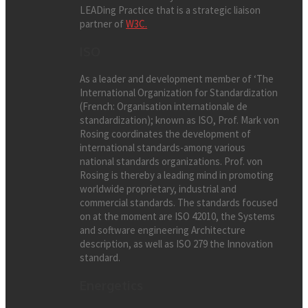
LEADing Practice that is a strategic liaison
partner of
W3C.
ISO
As a leader and development member of ‘The
International Organization for Standardization
(French: Organisation internationale de
standardization); known as ISO, Prof. Mark von
Rosing coordinates the development of
international standards-among various
national standards organizations. Prof. von
Rosing is thereby a leading mind in promoting
worldwide proprietary, industrial and
commercial standards. The standards focused
on at the moment are ISO 42010, the Systems
and software engineering Architecture
description, as well as ISO 279 the Innovation
standard.
Energetics