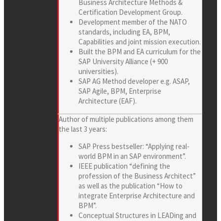
Business Architecture Methods &
Certification Development Group.
Development member of the NATO
standards, including EA, BPM,
Capabilities and joint mission execution.
Built the BPM and EA curriculum for the
SAP University Alliance (+ 900
universities).
SAP AG Method developer e.g. ASAP,
SAP Agile, BPM, Enterprise
Architecture (EAF).
Author of multiple publications among them
the last 3 years:
SAP Press bestseller: “Applying real-
world BPM in an SAP environment”.
IEEE publication “defining the
profession of the Business Architect”
as well as the publication “How to
integrate Enterprise Architecture and
BPM”.
Conceptual Structures in LEADing and