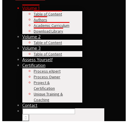
Volume 1
Table of Content
Authors
Academic Curriculum
Download Library
Volume 2
Table of Content
Volume 3
Table of Content
Assess Yourself
Certification
Process eXpert
Process Owner
Project &
Certification
Unique Training &
Coaching
Contact