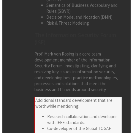
Semantics of Business Vocabulary and
Rules (SBVR)
Decision Model and Notation (DMN)
Risk & Threat Modeling
The Information Security Forum
(ISF)
Prof. Mark von Rosing is a core team
development member of the Information
Security Forum. Investigating, clarifying and
resolving key issues in information security,
and developing best practice methodologies,
processes and solutions that meet the
business and IT needs around security.
Additional standard development that are
worthwhile mentioning:
Research collaboration and developer
with IEEE standards.
Co-developer of the Global TOGAF