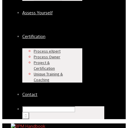
Assess Yourself
Certification
Process eXpert
Process Owner
Project &
Certification
Unique Training &
Coaching
Contact