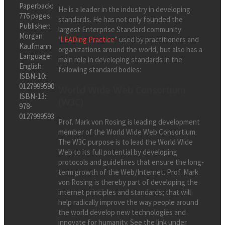
Paperback:
He is a leader in the industry in developing
776 pages
standards. He has not only founded the
Publisher:
largest Enterprise Standard community
Morgan
‘
LEADing Practice
” used by practitioners and
Kaufmann
organizations around the world, but also has a
Language:
main role in developing standards in the
English
following standard bodies:
ISBN-10:
0127999590
World Wide Web Consortium
ISBN-13:
(W3C)
978-
0127999593
Prof. Mark von Rosing is leading development
member of the World Wide Web Consortium.
The W3C purpose is to lead the World Wide
Web to its full potential by developing
protocols and guidelines that ensure the long-
term growth of the Web/Internet. Prof. Mark
von Rosing is thereby part of developing the
internet principles and standards; that will
help radically improve the way people around
the world develop new technologies and
innovate for humanity. See the link under