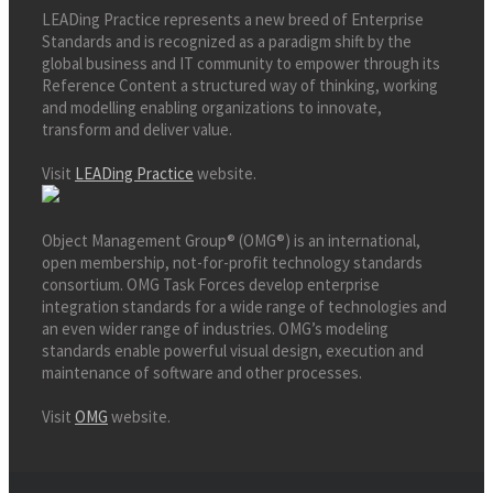
LEADing Practice represents a new breed of Enterprise
Standards and is recognized as a paradigm shift by the
global business and IT community to empower through its
Reference Content a structured way of thinking, working
and modelling enabling organizations to innovate,
transform and deliver value.
Visit
LEADing Practice
website.
Object Management Group® (OMG®) is an international,
open membership, not-for-profit technology standards
consortium. OMG Task Forces develop enterprise
integration standards for a wide range of technologies and
an even wider range of industries. OMG’s modeling
standards enable powerful visual design, execution and
maintenance of software and other processes.
Visit
OMG
website.