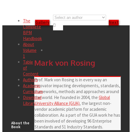
The
Gallery
Next

Complete
BPM
Handbook
About
Volume
1
Mark von Rosing
Table
of
Content
Authors
Prof. Mark von Rosing is in every way an
Academic
innovator impacting developments, standards,
Curriculum
frameworks, methods and approaches around
Download
the world. He founded in 2004, the
Global
Library
University Alliance (GUA)
, the largest non-
vendor academic platform for academic
collaboration. As a part of the GUA work he has
been involved of developing 96 Enterprise
About the
Standards and 51 Industry Standards.
Book