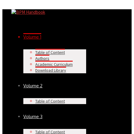
Volume 1
Table of Content
Authors
Academic Curriculum
Download Library
Volume 2
Table of Content
Volume 3
Table of Content