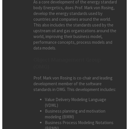
As a core development of the energy standard
body Energetics, does Prof. Mark von Rosing,
develop the energy standards used by
countries and companies around the world.
This also includes the standards used by the
upstream oil and gas organizations around the
world, improving their business model,
performance concepts, process models and
data models.
Object Management Group
(OMG)
Prof. Mark von Rosing is co-chair and leading
development member of the software
standards in OMG. This development includes:
Value Delivery Modeling Language
(VDML)
Business planning and motivation
modeling (BMM)
Business Process Modeling Notations
(BPMN)