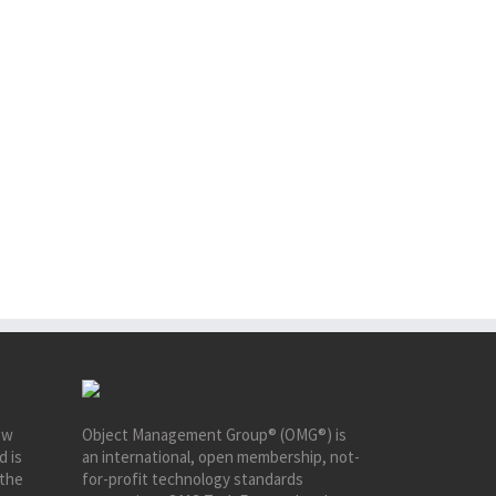
ew
Object Management Group® (OMG®) is
d is
an international, open membership, not-
 the
for-profit technology standards