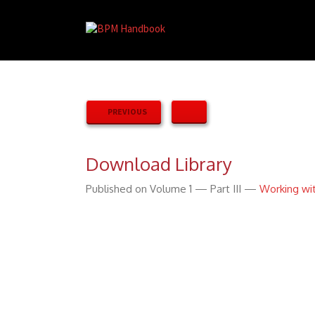
PREVIOUS
Download Library
Published on Volume 1 — Part III —
Working wi