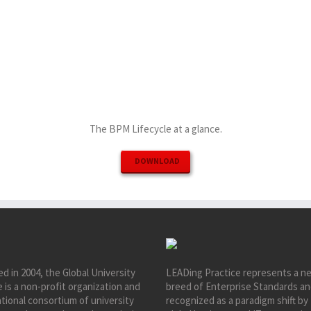
The BPM Lifecycle at a glance.
DOWNLOAD
d in 2004, the Global University
LEADing Practice represents a n
e is a non-profit organization and
breed of Enterprise Standards an
tional consortium of university
recognized as a paradigm shift by