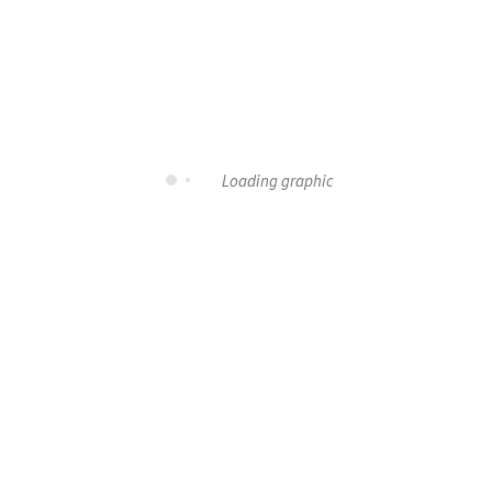
Loading graphic