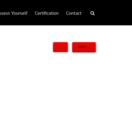
ssess Yourself
Certification
Contact
NEXT