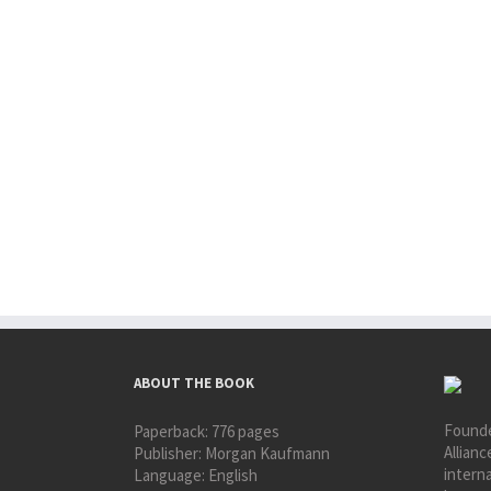
ABOUT THE BOOK
Founde
Paperback:
776 pages
Allianc
Publisher:
Morgan Kaufmann
interna
Language:
English