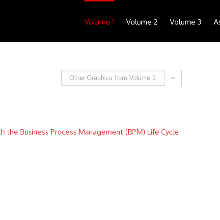
Volume 1
Volume 2
Volume 3
A

th the Business Process Management (BPM) Life Cycle