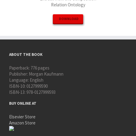
Relation Ontology
DOWNLOAD
ABOUT THE BOOK
Paperback:
776 pages
Publisher:
Morgan Kaufmann
Language:
English
ISBN-10:
0127999590
ISBN-13:
978-0127999593
BUY ONLINE AT
Elsevier Store
Amazon Store