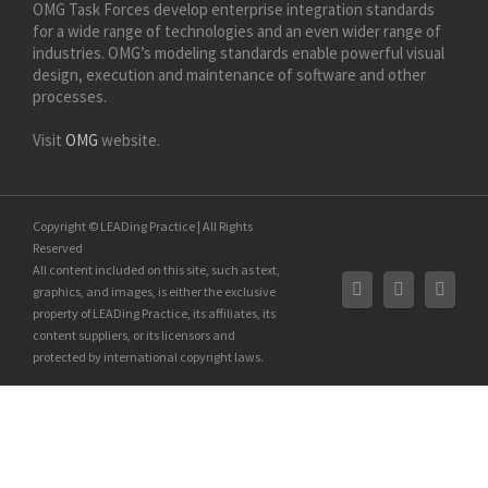
OMG Task Forces develop enterprise integration standards
for a wide range of technologies and an even wider range of
industries. OMG’s modeling standards enable powerful visual
design, execution and maintenance of software and other
processes.
Visit
OMG
website.
Copyright © LEADing Practice | All Rights
Reserved
All content included on this site, such as text,
graphics, and images, is either the exclusive
property of LEADing Practice, its affiliates, its
content suppliers, or its licensors and
protected by international copyright laws.