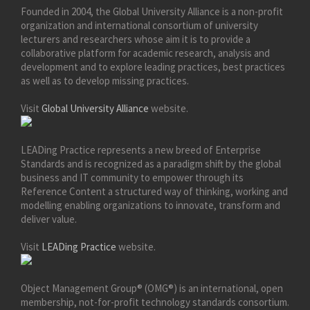
Founded in 2004, the Global University Alliance is a non-profit
organization and international consortium of university
lecturers and researchers whose aim it is to provide a
collaborative platform for academic research, analysis and
development and to explore leading practices, best practices
as well as to develop missing practices.
Visit
Global University Alliance
website.
LEADing Practice represents a new breed of Enterprise
Standards and is recognized as a paradigm shift by the global
business and IT community to empower through its
Reference Content a structured way of thinking, working and
modelling enabling organizations to innovate, transform and
deliver value.
Visit
LEADing Practice
website.
Object Management Group® (OMG®) is an international, open
membership, not-for-profit technology standards consortium.