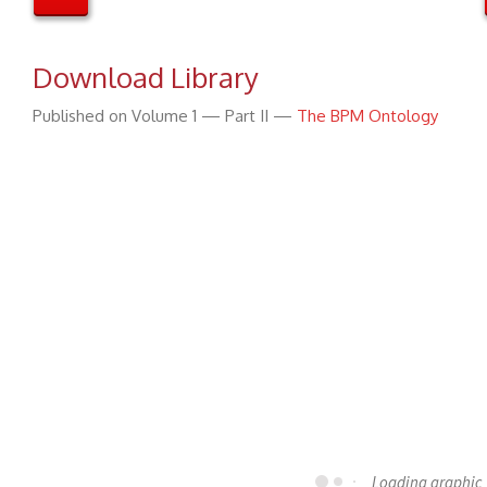
Download Library
Published on Volume 1 — Part II —
The BPM Ontology
Loading graphic