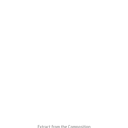
Extract from the Composition