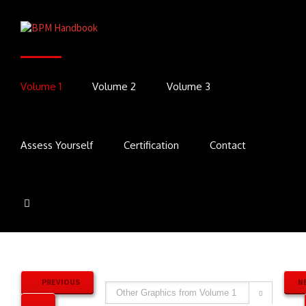
Volume 1
Volume 2
Volume 3
Assess Yourself
Certification
Contact
PREVIOUS
N
