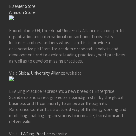
Elsevier Store
Amazon Store
Founded in 2004, the Global University Alliance is a non-profit
organization and international consortium of university
lecturers and researchers whose aim it is to provide a
collaborative platform for academic research, analysis and
development and to explore leading practices, best practices
as well as to develop missing practices.
Visit
Global University Alliance
website.
LEADing Practice represents a new breed of Enterprise
Standards and is recognized as a paradigm shift by the global
business and IT community to empower through its
Reference Content a structured way of thinking, working and
modelling enabling organizations to innovate, transform and
deliver value.
Visit
LEADing Practice
website.