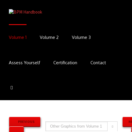
Volume 1
Volume 2
Volume 3
Assess Yourself
Certification
Contact
PREVIOUS
N
