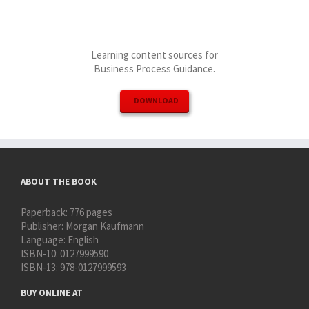
Learning content sources for
Business Process Guidance.
DOWNLOAD
ABOUT THE BOOK
Paperback:
776 pages
Publisher:
Morgan Kaufmann
Language:
English
ISBN-10:
0127999590
ISBN-13:
978-0127999593
BUY ONLINE AT