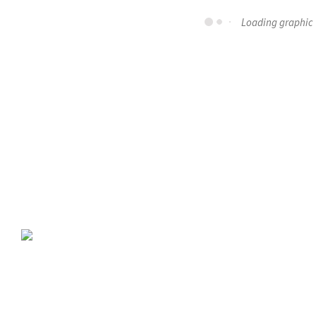
Loading graphic