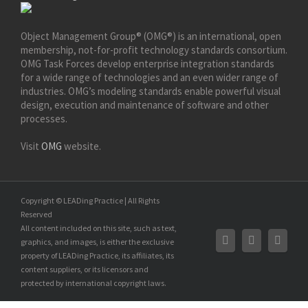
Object Management Group® (OMG®) is an international, open
membership, not-for-profit technology standards consortium.
OMG Task Forces develop enterprise integration standards
for a wide range of technologies and an even wider range of
industries. OMG’s modeling standards enable powerful visual
design, execution and maintenance of software and other
processes.
Visit
OMG
website.
Copyright © LEADing Practice | All Rights
Reserved
All content included on this site, such as text,
graphics, and images, is either the exclusive
property of LEADing Practice, its affiliates, its
content suppliers, or its licensors and
protected by international copyright laws.