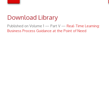
Download Library
Published on Volume 1 — Part V —
Real-Time Learning:
Business Process Guidance at the Point of Need