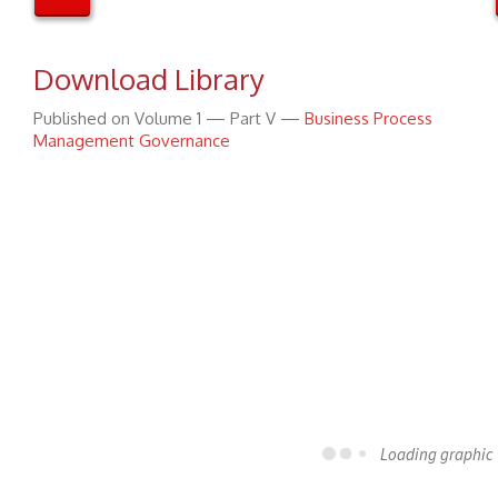
Download Library
Published on Volume 1 — Part V —
Business Process
Management Governance
Loading graphic