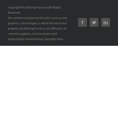
Copyright © LEADing Practice | All Rights
Reserved
All content included on this site, such as text,
graphics, and images, is either the exclusive
property of LEADing Practice, its affiliates, its
content suppliers, or its licensors and
protected by international copyright laws.