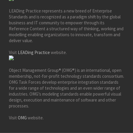
LEADing Practice represents a new breed of Enterprise
Standards and is recognized as a paradigm shift by the global
business and IT community to empower through its
Reference Content a structured way of thinking, working and
modelling enabling organizations to innovate, transform and
deliver value.
Visit
LEADing Practice
website.
Object Management Group® (OMG®) is an international, open
membership, not-for-profit technology standards consortium.
OMG Task Forces develop enterprise integration standards
for a wide range of technologies and an even wider range of
industries. OMG’s modeling standards enable powerful visual
design, execution and maintenance of software and other
processes.
Visit
OMG
website.