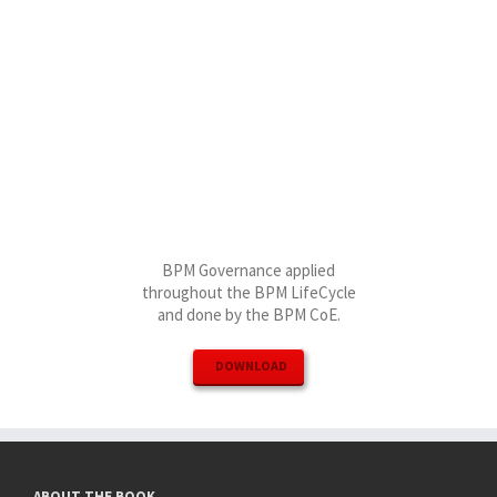
BPM Governance applied
throughout the BPM LifeCycle
and done by the BPM CoE.
DOWNLOAD
ABOUT THE BOOK