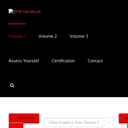
Volume 1
Volume 2
Volume 3
Assess Yourself
Certification
Contact
PREVIOUS
N
