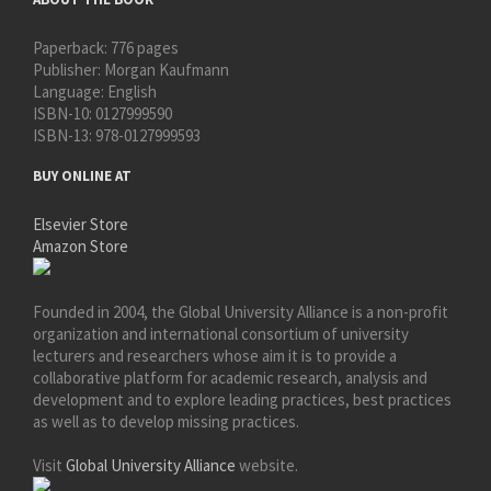
Paperback:
776 pages
Publisher:
Morgan Kaufmann
Language:
English
ISBN-10:
0127999590
ISBN-13:
978-0127999593
BUY ONLINE AT
Elsevier Store
Amazon Store
Founded in 2004, the Global University Alliance is a non-profit
organization and international consortium of university
lecturers and researchers whose aim it is to provide a
collaborative platform for academic research, analysis and
development and to explore leading practices, best practices
as well as to develop missing practices.
Visit
Global University Alliance
website.