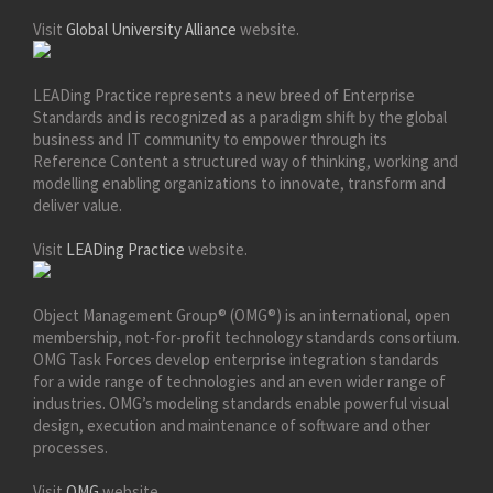
Visit
Global University Alliance
website.
LEADing Practice represents a new breed of Enterprise
Standards and is recognized as a paradigm shift by the global
business and IT community to empower through its
Reference Content a structured way of thinking, working and
modelling enabling organizations to innovate, transform and
deliver value.
Visit
LEADing Practice
website.
Object Management Group® (OMG®) is an international, open
membership, not-for-profit technology standards consortium.
OMG Task Forces develop enterprise integration standards
for a wide range of technologies and an even wider range of
industries. OMG’s modeling standards enable powerful visual
design, execution and maintenance of software and other
processes.
Visit
OMG
website.