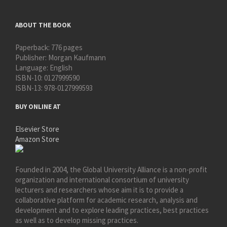
ABOUT THE BOOK
Paperback:
776 pages
Publisher:
Morgan Kaufmann
Language:
English
ISBN-10:
0127999590
ISBN-13:
978-0127999593
BUY ONLINE AT
Elsevier Store
Amazon Store
Founded in 2004, the Global University Alliance is a non-profit
organization and international consortium of university
lecturers and researchers whose aim it is to provide a
collaborative platform for academic research, analysis and
development and to explore leading practices, best practices
as well as to develop missing practices.