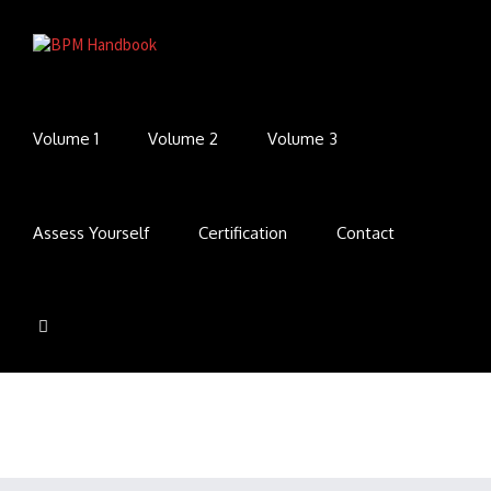
Volume 1
Volume 2
Volume 3
Assess Yourself
Certification
Contact