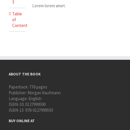
3
Lorem lorem amet.
Table
of
Content
ABOUT THE BOOK
Paperback:
776 pages
Publisher:
Morgan Kaufmann
Language:
English
ISBN-10:
0127999590
ISBN-13:
978-0127999593
BUY ONLINE AT