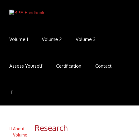
Volume 1
Volume 2
Volume 3
Assess Yourself
Certification
Contact
Research
About
Volume