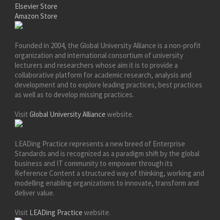
Elsevier Store
Amazon Store
Founded in 2004, the Global University Alliance is a non-profit
organization and international consortium of university
lecturers and researchers whose aim it is to provide a
collaborative platform for academic research, analysis and
development and to explore leading practices, best practices
as well as to develop missing practices.
Visit
Global University Alliance
website.
LEADing Practice represents a new breed of Enterprise
Standards and is recognized as a paradigm shift by the global
business and IT community to empower through its
Reference Content a structured way of thinking, working and
modelling enabling organizations to innovate, transform and
deliver value.
Visit
LEADing Practice
website.