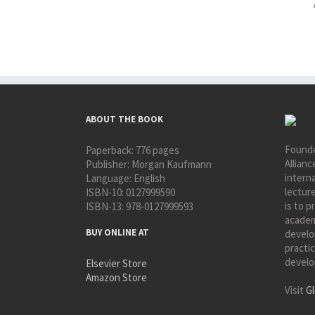
ABOUT THE BOOK
Founde
Paperback:
776 pages
Allianc
Publisher:
Morgan Kaufmann
interna
Language:
English
lectur
ISBN-10:
0127999590
is to p
ISBN-13:
978-0127999593
academ
BUY ONLINE AT
develo
practic
develo
Elsevier Store
Amazon Store
Visit
Gl