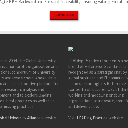
Agile BPM Backward and Forward Traceability ensuring value generation
DOWNLOAD
d in 2004, the Global University
LEADing Practice represents a n
e is a non-profit organization and
breed of Enterprise Standards an
tional consortium of university
recognized as a paradigm shift by
ers and researchers whose aim it
global business and IT community
rovide a collaborative platform for
empower through its Reference
ic research, analysis and
Content a structured way of thin
pment and to explore leading
working and modelling enabling
es, best practices as well as to
organizations to innovate, trans
p missing practices.
and deliver value.
obal University Alliance
website.
Visit
LEADing Practice
website.