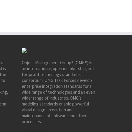
.
ew
Object Management Group® (OMG®) is
d is
an international, open membership, not-
 the
for-profit technology standards
 to
consortium. OMG Task Forces develop
enterprise integration standards for a
king,
wide range of technologies and an even
wider range of industries. OMG’s
form
modeling standards enable powerful
visual design, execution and
maintenance of software and other
processes.