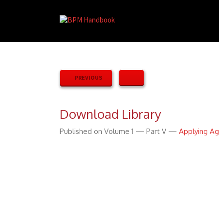
PREVIOUS
Download Library
Published on Volume 1 — Part V —
Applying Ag