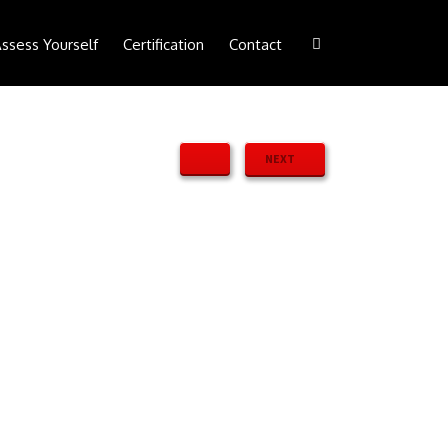
ssess Yourself
Certification
Contact
NEXT