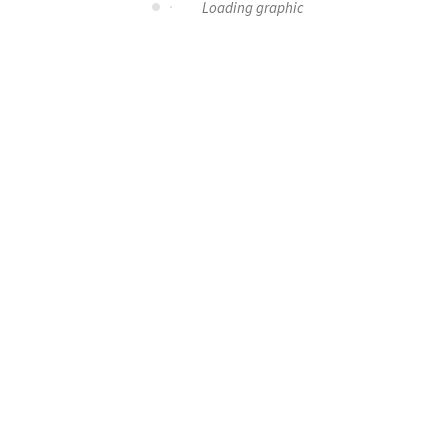
Loading graphic