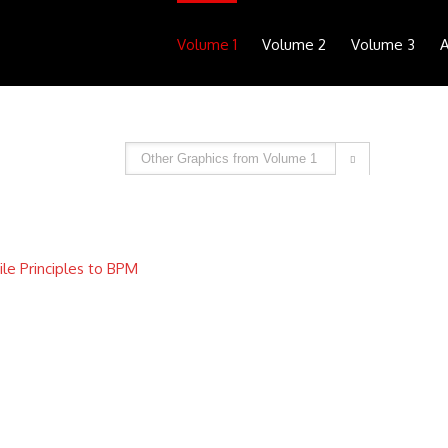
Volume 1
Volume 2
Volume 3
A

ile Principles to BPM