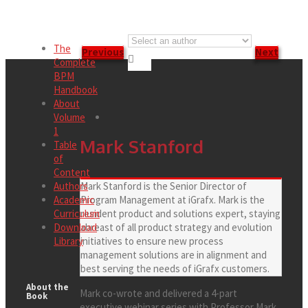
The
Previous
Next

Complete
BPM
Handbook
About
Volume
1
Mark Stanford
Table
of
Content
Authors
Mark Stanford is the Senior Director of
Academic
Program Management at iGrafx. Mark is the
Curriculum
resident product and solutions expert, staying
Download
abreast of all product strategy and evolution
Library
initiatives to ensure new process
management solutions are in alignment and
best serving the needs of iGrafx customers.
About the
Mark co-wrote and delivered a 4-part
Book
executive webinar series with Professor Mark