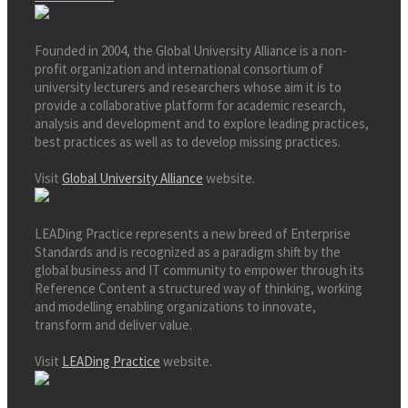
Founded in 2004, the Global University Alliance is a non-
profit organization and international consortium of
university lecturers and researchers whose aim it is to
provide a collaborative platform for academic research,
analysis and development and to explore leading practices,
best practices as well as to develop missing practices.
Visit
Global University Alliance
website.
LEADing Practice represents a new breed of Enterprise
Standards and is recognized as a paradigm shift by the
global business and IT community to empower through its
Reference Content a structured way of thinking, working
and modelling enabling organizations to innovate,
transform and deliver value.
Visit
LEADing Practice
website.