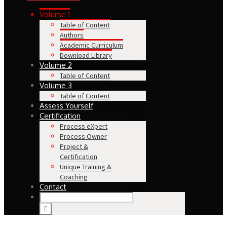
Volume 1
Table of Content
Authors
Academic Curriculum
Download Library
Volume 2
Table of Content
Volume 3
Table of Content
Assess Yourself
Certification
Process eXpert
Process Owner
Project &
Certification
Unique Training &
Coaching
Contact