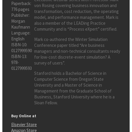
Paperback:
von Rosing covering business innovation and
776 pages
transformation, cost reduction, the operating
Publisher:
model, and performance management. Mark is
Morgan
also a member of the LEADing Practice
Kaufmann
Community and is “Process eXpert” certified.
Language:
English
Mark co-authored the Winter Simulation
ISBN-10:
Conference paper titled “Are business
0127999590
managers and non-technical consultants ready
ISBN-13:
for low-cost discrete-event simulation? A
978-
survey of users”.
0127999593
Stanford holds a Bachelor of Science in
Computer Science from Oregon State
University and a Master of Science in
Management from the Graduate School of
Business, Stanford University where he is a
Sloan Fellow.
Buy Online at
Elsevier Store
Amazon Store