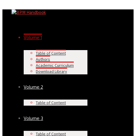
Volume 1
Table of Content
Authors
Academic Curriculum
Download Library
Volume 2
Table of Content
Volume 3
Table of Content