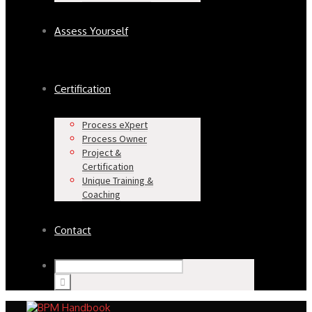
Assess Yourself
Certification
Process eXpert
Process Owner
Project &
Certification
Unique Training &
Coaching
Contact