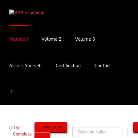
Volume 1
Volume 2
Volume 3
Assess Yourself
Certification
Contact
The
PREVIOUS
Complete
