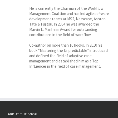
He is currently the Chairman of the Workflow
Management Coalition and has led agile software
development teams at MS2, Netscape, Ashton
Tate & Fujitsu. In 2004 he was awarded the
Marvin L. Manheim Award for outstanding
contributions in the field of workflow.
Co-author on more than 10 books. In 2010 his
book “Mastering the Unpredictable” introduced
and defined the field of adaptive case
management and established him as a Top
Influencer in the field of case management.
ABOUT THE BOOK