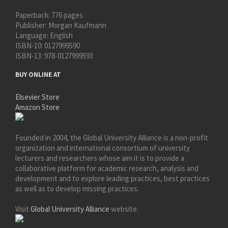
Paperback:
776 pages
Publisher:
Morgan Kaufmann
Language:
English
ISBN-10:
0127999590
ISBN-13:
978-0127999593
BUY ONLINE AT
Elsevier Store
Amazon Store
Founded in 2004, the Global University Alliance is a non-profit
organization and international consortium of university
lecturers and researchers whose aim it is to provide a
collaborative platform for academic research, analysis and
development and to explore leading practices, best practices
as well as to develop missing practices.
Visit
Global University Alliance
website.