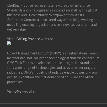
LEADing Practice represents a new breed of Enterprise
Standards and is recognized as a paradigm shift by the global
business and IT community to empower through its
Reference Content a structured way of thinking, working and
modelling enabling organizations to innovate, transform and
deliver value.
Visit
LEADing Practice
website.
Object Management Group® (OMG®) is an international, open
membership, not-for-profit technology standards consortium.
OMG Task Forces develop enterprise integration standards
for a wide range of technologies and an even wider range of
industries. OMG’s modeling standards enable powerful visual
design, execution and maintenance of software and other
processes.
Visit
OMG
website.