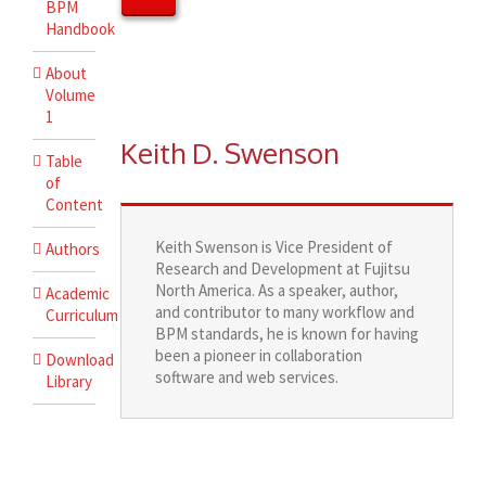
BPM
Handbook
About
Volume
1
Keith D. Swenson
Table
of
Content
Keith Swenson is Vice President of
Authors
Research and Development at Fujitsu
North America. As a speaker, author,
Academic
and contributor to many workflow and
Curriculum
BPM standards, he is known for having
been a pioneer in collaboration
Download
software and web services.
Library