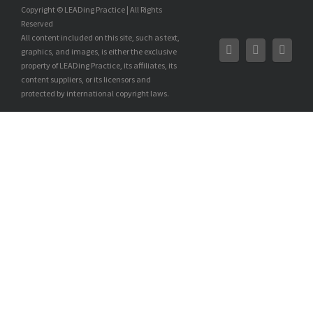
Copyright © LEADing Practice | All Rights
Reserved
All content included on this site, such as text,
graphics, and images, is either the exclusive
property of LEADing Practice, its affiliates, its
content suppliers, or its licensors and
protected by international copyright laws.