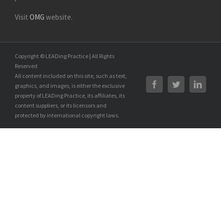
Visit
OMG
website.
Copyright © LEADing Practice | All Rights
Reserved
All content included on this site, such as text,
graphics, and images, is either the exclusive
property of LEADing Practice, its affiliates, its
content suppliers, or its licensors and
protected by international copyright laws.