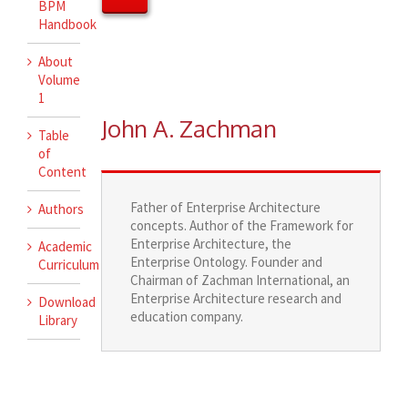
BPM
Handbook
About
Volume
1
John A. Zachman
Table
of
Content
Father of Enterprise Architecture
Authors
concepts. Author of the Framework for
Enterprise Architecture, the
Academic
Enterprise Ontology. Founder and
Curriculum
Chairman of Zachman International, an
Enterprise Architecture research and
Download
education company.
Library