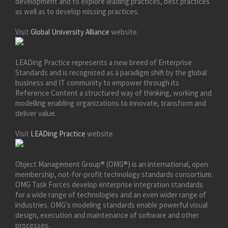
development and to explore leading practices, best practices
as well as to develop missing practices.
Visit
Global University Alliance
website.
LEADing Practice represents a new breed of Enterprise
Standards and is recognized as a paradigm shift by the global
business and IT community to empower through its
Reference Content a structured way of thinking, working and
modelling enabling organizations to innovate, transform and
deliver value.
Visit
LEADing Practice
website.
Object Management Group® (OMG®) is an international, open
membership, not-for-profit technology standards consortium.
OMG Task Forces develop enterprise integration standards
for a wide range of technologies and an even wider range of
industries. OMG’s modeling standards enable powerful visual
design, execution and maintenance of software and other
processes.