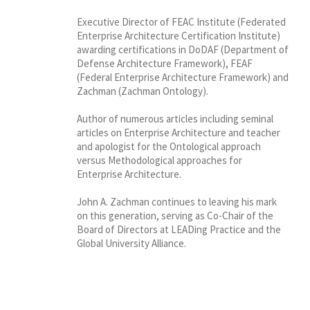
Executive Director of FEAC Institute (Federated
Enterprise Architecture Certification Institute)
awarding certifications in DoDAF (Department of
Defense Architecture Framework), FEAF
(Federal Enterprise Architecture Framework) and
Zachman (Zachman Ontology).
Author of numerous articles including seminal
articles on Enterprise Architecture and teacher
and apologist for the Ontological approach
versus Methodological approaches for
Enterprise Architecture.
John A. Zachman continues to leaving his mark
on this generation, serving as Co-Chair of the
Board of Directors at LEADing Practice and the
Global University Alliance.