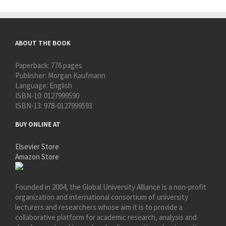
ABOUT THE BOOK
Paperback:
776 pages
Publisher:
Morgan Kaufmann
Language:
English
ISBN-10:
0127999590
ISBN-13:
978-0127999593
BUY ONLINE AT
Elsevier Store
Amazon Store
Founded in 2004, the Global University Alliance is a non-profit
organization and international consortium of university
lecturers and researchers whose aim it is to provide a
collaborative platform for academic research, analysis and