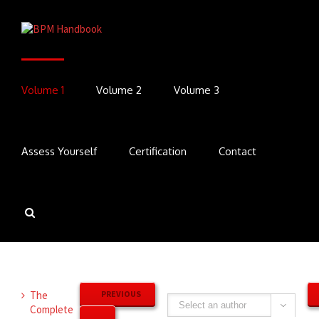
Volume 1
Volume 2
Volume 3
Assess Yourself
Certification
Contact
The
PREVIOUS
Complete
