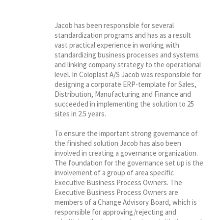
Jacob has been responsible for several
standardization programs and has as a result
vast practical experience in working with
standardizing business processes and systems
and linking company strategy to the operational
level. In Coloplast A/S Jacob was responsible for
designing a corporate ERP-template for Sales,
Distribution, Manufacturing and Finance and
succeeded in implementing the solution to 25
sites in 2.5 years.
To ensure the important strong governance of
the finished solution Jacob has also been
involved in creating a governance organization.
The foundation for the governance set up is the
involvement of a group of area specific
Executive Business Process Owners. The
Executive Business Process Owners are
members of a Change Advisory Board, which is
responsible for approving/rejecting and