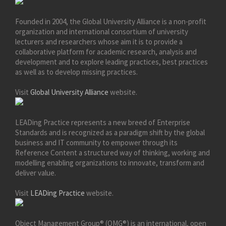
Founded in 2004, the Global University Alliance is a non-profit
organization and international consortium of university
lecturers and researchers whose aim it is to provide a
collaborative platform for academic research, analysis and
development and to explore leading practices, best practices
as well as to develop missing practices.
Visit
Global University Alliance
website.
LEADing Practice represents a new breed of Enterprise
Standards and is recognized as a paradigm shift by the global
business and IT community to empower through its
Reference Content a structured way of thinking, working and
modelling enabling organizations to innovate, transform and
deliver value.
Visit
LEADing Practice
website.
Object Management Group® (OMG®) is an international, open