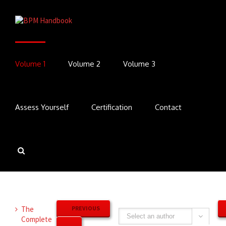
Volume 1
Volume 2
Volume 3
Assess Yourself
Certification
Contact
The
PREVIOUS
Complete
