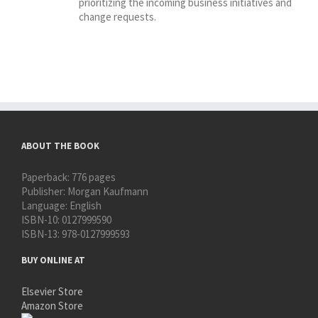
prioritizing the incoming business initiatives and
change requests.
ABOUT THE BOOK
Paperback:
776 pages
Publisher:
Morgan Kaufmann
Language:
English
ISBN-10:
0127999590
ISBN-13:
978-0127999593
BUY ONLINE AT
Elsevier Store
Amazon Store