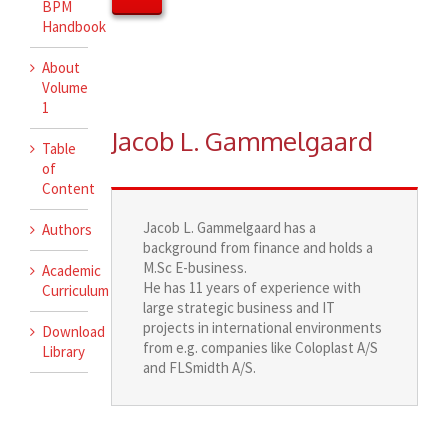
BPM
Handbook
About
Volume
1
Jacob L. Gammelgaard
Table
of
Content
Jacob L. Gammelgaard has a
Authors
background from finance and holds a
M.Sc E-business.
Academic
He has 11 years of experience with
Curriculum
large strategic business and IT
projects in international environments
Download
from e.g. companies like Coloplast A/S
Library
and FLSmidth A/S.