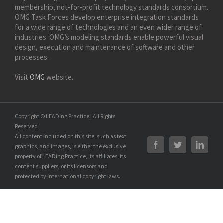
membership, not-for-profit technology standards consortium.
OMG Task Forces develop enterprise integration standards
for a wide range of technologies and an even wider range of
industries. OMG’s modeling standards enable powerful visual
design, execution and maintenance of software and other
processes.
Visit
OMG
website.
Copyright © LEADing Practice | All Rights
Reserved
All content included on this site, such as text,
graphics, and images, is either the exclusive
property of LEADing Practice, its affiliates, its
content suppliers, or its licensors and
protected by international copyright laws.