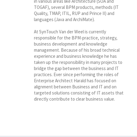
in various areas like Architecture (SOA and
TOGAF), several BPM products, methods (IT
Quality, TMAP, ITIL, RUP and Prince II) and
languages (Java and ArchiMate).
At SynTouch Van der Weel is currently
responsible for the BPM-practice, strategy,
business development and knowledge
management. Because of his broad technical
experience and business knowledge he has
taken up the responsibility in many projects to
bridge the gap between the business and IT
practices. Ever since performing the roles of
Enterprise Architect Harald has focused on
alignment between Business and IT and on
targeted solutions consisting of IT assets that
directly contribute to clear business value.