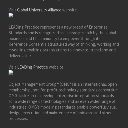
Visit
Global University Alliance
website.
LEADing Practice represents a new breed of Enterprise
Standards and is recognized as a paradigm shift by the global
business and IT community to empower through its
Reference Content a structured way of thinking, working and
modelling enabling organizations to innovate, transform and
deliver value.
Visit
LEADing Practice
website.
Object Management Group® (OMG®) is an international, open
membership, not-for-profit technology standards consortium.
OMG Task Forces develop enterprise integration standards
for a wide range of technologies and an even wider range of
industries. OMG’s modeling standards enable powerful visual
design, execution and maintenance of software and other
processes.