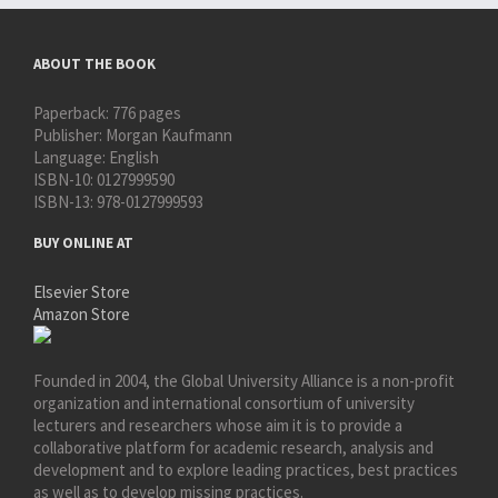
ABOUT THE BOOK
Paperback:
776 pages
Publisher:
Morgan Kaufmann
Language:
English
ISBN-10:
0127999590
ISBN-13:
978-0127999593
BUY ONLINE AT
Elsevier Store
Amazon Store
Founded in 2004, the Global University Alliance is a non-profit
organization and international consortium of university
lecturers and researchers whose aim it is to provide a
collaborative platform for academic research, analysis and
development and to explore leading practices, best practices
as well as to develop missing practices.