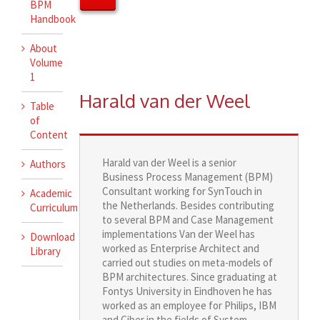
BPM
Handbook
About
Volume
1
Harald van der Weel
Table
of
Content
Harald van der Weel is a senior
Authors
Business Process Management (BPM)
Consultant working for SynTouch in
Academic
the Netherlands. Besides contributing
Curriculum
to several BPM and Case Management
implementations Van der Weel has
Download
worked as Enterprise Architect and
Library
carried out studies on meta-models of
BPM architectures. Since graduating at
Fontys University in Eindhoven he has
worked as an employee for Philips, IBM
and Ciber in the fields of System