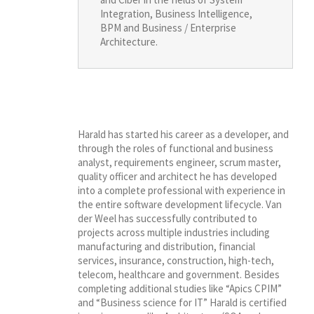
Integration, Business Intelligence,
BPM and Business / Enterprise
Architecture.
Harald has started his career as a developer, and
through the roles of functional and business
analyst, requirements engineer, scrum master,
quality officer and architect he has developed
into a complete professional with experience in
the entire software development lifecycle. Van
der Weel has successfully contributed to
projects across multiple industries including
manufacturing and distribution, financial
services, insurance, construction, high-tech,
telecom, healthcare and government. Besides
completing additional studies like “Apics CPIM”
and “Business science for IT” Harald is certified