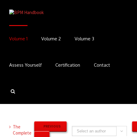
Volume 1
Volume 2
Volume 3
Assess Yourself
Certification
Contact
The
PREVIOUS
Complete
