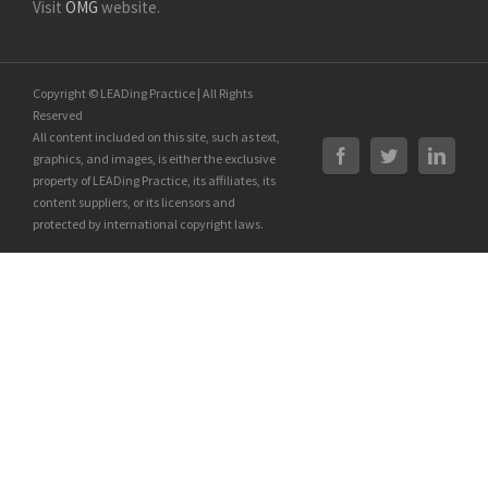
Visit
OMG
website.
Copyright © LEADing Practice | All Rights
Reserved
All content included on this site, such as text,
graphics, and images, is either the exclusive
property of LEADing Practice, its affiliates, its
content suppliers, or its licensors and
protected by international copyright laws.