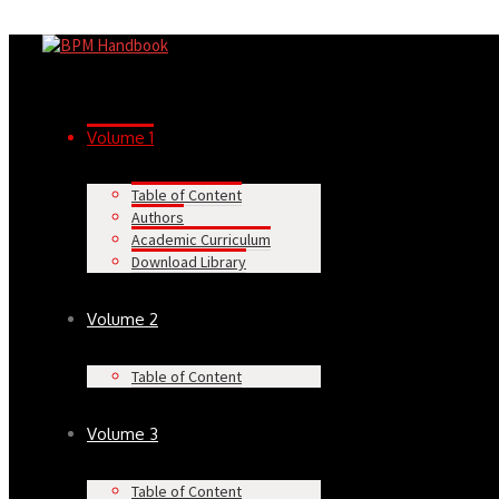
Volume 1
Table of Content
Authors
Academic Curriculum
Download Library
Volume 2
Table of Content
Volume 3
Table of Content