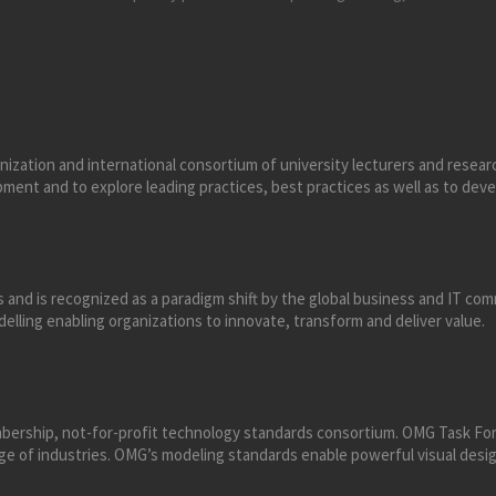
anization and international consortium of university lecturers and resear
ment and to explore leading practices, best practices as well as to deve
 and is recognized as a paradigm shift by the global business and IT c
lling enabling organizations to innovate, transform and deliver value.
ership, not-for-profit technology standards consortium. OMG Task For
nge of industries. OMG’s modeling standards enable powerful visual des