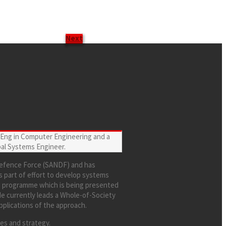
Next
. Eng in Computer Engineering and a
al Systems Engineer.
 Defence Force (SANDF) and has
s part of effort to develop systems
ng programme which is being presented
He currently leads a Whole-of-Society
pplications of the approach.
ces and strategy.