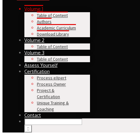
Volume 1
Table of Content
Authors
Academic Curriculum
Download Library
Volume 2
Table of Content
Volume 3
Table of Content
Assess Yourself
Certification
Process eXpert
Process Owner
Project &
Certification
Unique Training &
Coaching
Contact