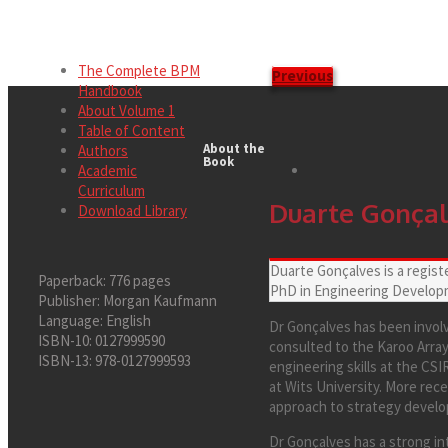
The Complete BPM
Previous
Handbook
About Volume 1
Table of Content
About the
Authors
Book
Academic
Curriculum
Duarte Gonça
Download Library
Duarte Gonçalves is a regist
Paperback:
776 pages
PhD in Engineering Developm
Publisher:
Morgan Kaufmann
Language:
English
Dr Gonçalves has been invol
ISBN-10:
0127999590
consulted to the Karoo Array
ISBN-13:
978-0127999593
engineering skills at the CS
at Wits University. More rec
approach to strategy develop
Dr Gonçalves has a strong int