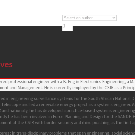

lves
ered professional engineer with a B. Eng in Electronics Engineering, a M
ent and Management. He is currently employed by the CSIR as a Princip
ved in engineering surveillance systems for the South African National
 Telescope and led a renewable energy project as a systems engineer. A
IR and nationally, he has developed a practice-based systems engineeri
ently he has been involved in Force Planning and Design for the SANDF. 
ment at the CSIR with border security and rhino poaching as the first a
erest in trans-disciplinary problems that span engineering, social scien