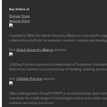
Buy Online at
Elsevier Store
Amazon Store
Founded in 2004, the Global University Alliance is a non-profit org
collaborative platform for academic research, analysis and develop
Visit
Global University Alliance
website.
LEADing Practice represents a new breed of Enterprise Standards
Reference Content a structured way of thinking, working and mode
Visit
LEADing Practice
website.
Object Management Group® (OMG®) is an international, open memb
standards for a wide range of technologies and an even wider ra
software and other processes.