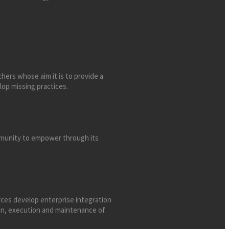
chers whose aim it is to provide a
lop missing practices.
ommunity to empower through its
ces develop enterprise integration
ign, execution and maintenance of