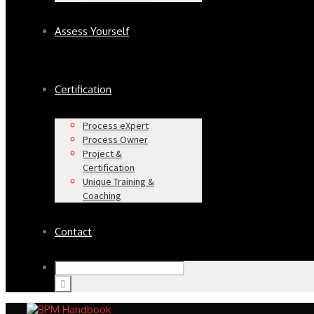
Assess Yourself
Certification
Process eXpert
Process Owner
Project &
Certification
Unique Training &
Coaching
Contact