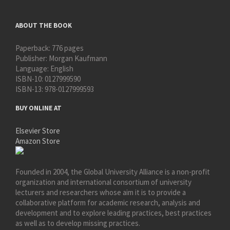
ABOUT THE BOOK
Paperback:
776 pages
Publisher:
Morgan Kaufmann
Language:
English
ISBN-10:
0127999590
ISBN-13:
978-0127999593
BUY ONLINE AT
Elsevier Store
Amazon Store
Founded in 2004, the Global University Alliance is a non-profit
organization and international consortium of university
lecturers and researchers whose aim it is to provide a
collaborative platform for academic research, analysis and
development and to explore leading practices, best practices
as well as to develop missing practices.