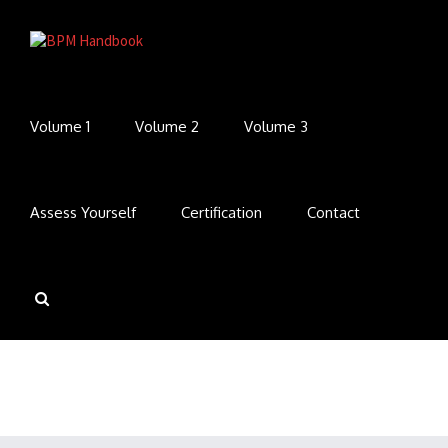
Volume 1
Volume 2
Volume 3
Assess Yourself
Certification
Contact