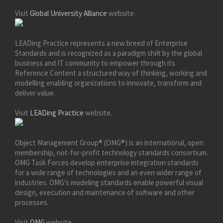
Visit
Global University Alliance
website.
LEADing Practice represents a new breed of Enterprise
Standards and is recognized as a paradigm shift by the global
business and IT community to empower through its
Reference Content a structured way of thinking, working and
modelling enabling organizations to innovate, transform and
deliver value.
Visit
LEADing Practice
website.
Object Management Group® (OMG®) is an international, open
membership, not-for-profit technology standards consortium.
OMG Task Forces develop enterprise integration standards
for a wide range of technologies and an even wider range of
industries. OMG’s modeling standards enable powerful visual
design, execution and maintenance of software and other
processes.
Visit
OMG
website.